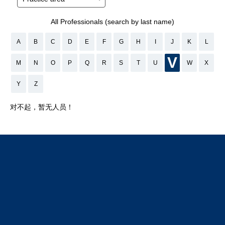
All Professionals (search by last name)
A
B
C
D
E
F
G
H
I
J
K
L
V
M
N
O
P
Q
R
S
T
U
W
X
Y
Z
对不起，暂无人员！