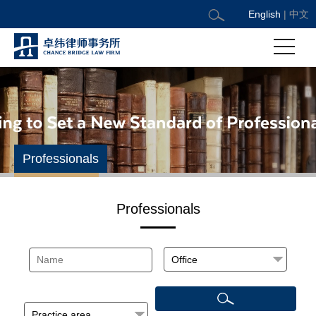
English
|
中文
Professionals
Professionals