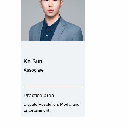
Ke Sun
Associate
Practice area
Dispute Resolution, Media and
Entertainment