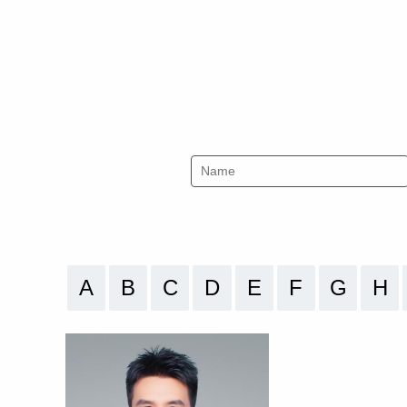
A
B
C
D
E
F
G
H