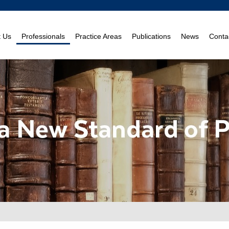
t Us
Professionals
Practice Areas
Publications
News
Conta