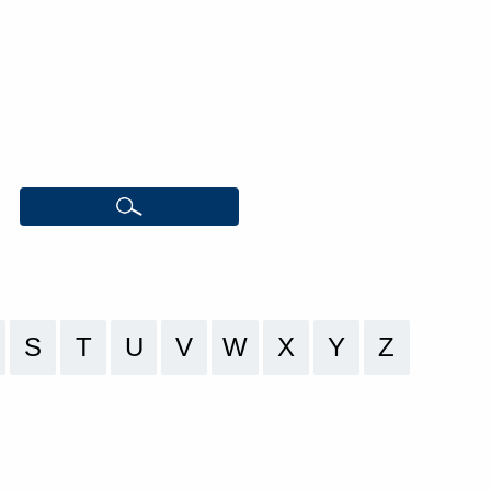
S
T
U
V
W
X
Y
Z