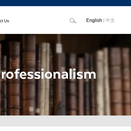
English
|
中文
ct Us