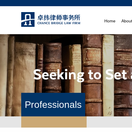
Home
Abou
Professionals