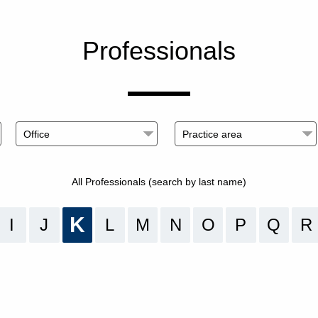
Professionals
All Professionals (search by last name)
K
I
J
L
M
N
O
P
Q
R