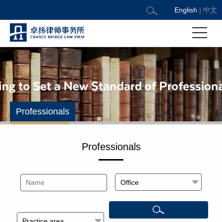
English
|
中文
Professionals
Professionals