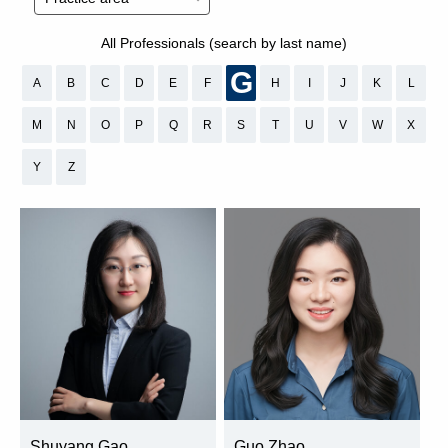
All Professionals (search by last name)
G
A
B
C
D
E
F
H
I
J
K
L
M
N
O
P
Q
R
S
T
U
V
W
X
Y
Z
Shuyang Gao
Guo Zhao