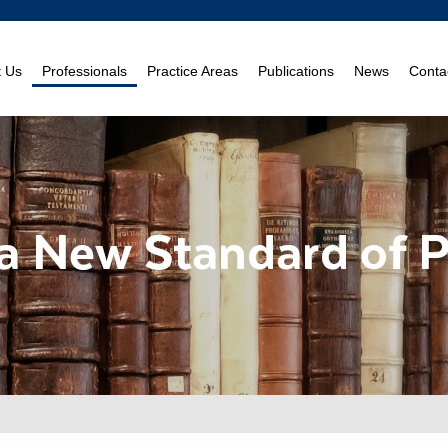
t Us
Professionals
Practice Areas
Publications
News
Conta