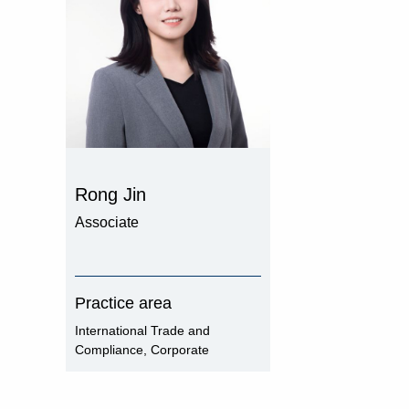
Rong Jin
Associate
Practice area
International Trade and
Compliance, Corporate