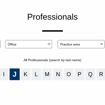
Professionals
All Professionals (search by last name)
J
I
K
L
M
N
O
P
Q
R