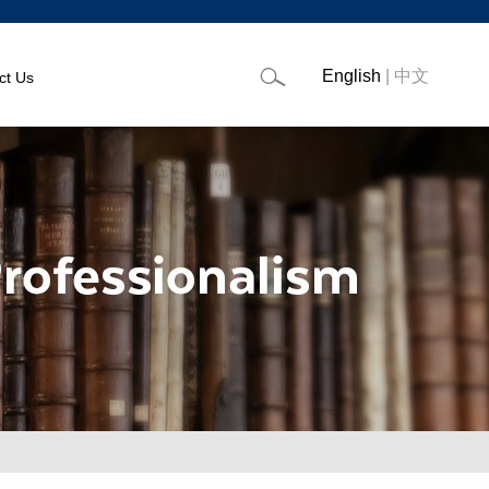
English
|
中文
ct Us