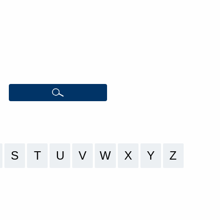
S
T
U
V
W
X
Y
Z