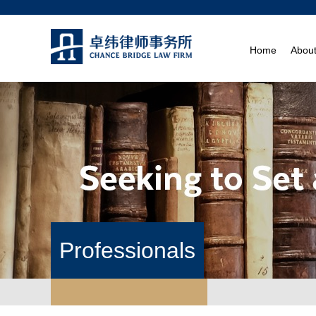
Home
Abou
Professionals