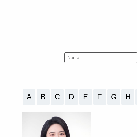
A
B
C
D
E
F
G
H