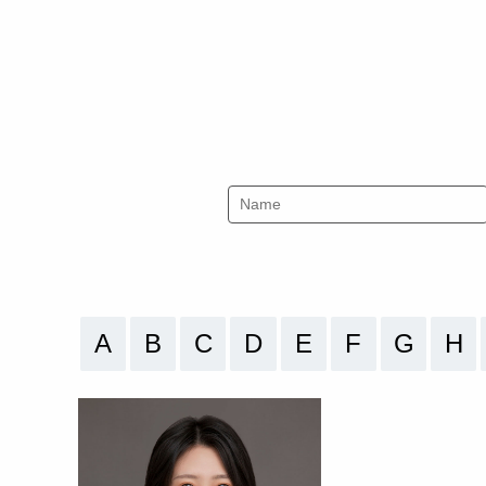
A
B
C
D
E
F
G
H