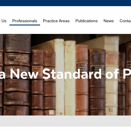
t Us
Professionals
Practice Areas
Publications
News
Conta