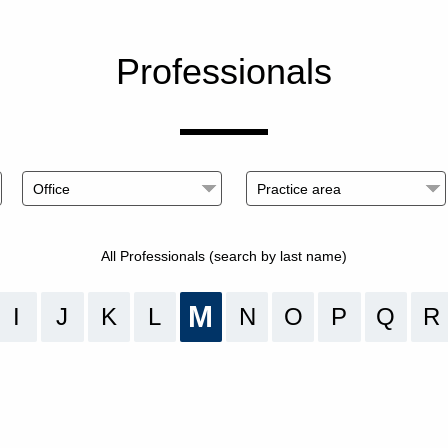
Professionals
All Professionals (search by last name)
M
I
J
K
L
N
O
P
Q
R