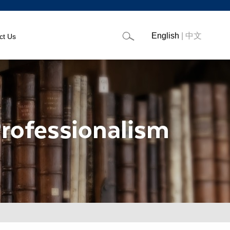
English
|
中文
ct Us