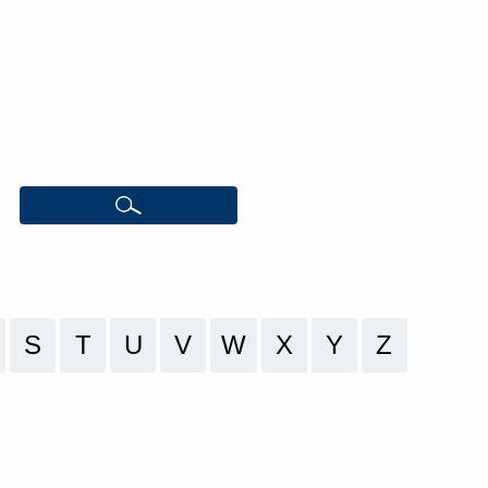
S
T
U
V
W
X
Y
Z