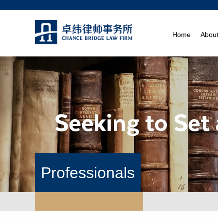
Home
Abou
Professionals