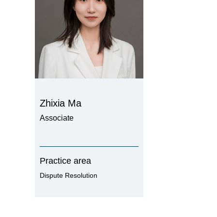
Zhixia Ma
Associate
Practice area
Dispute Resolution