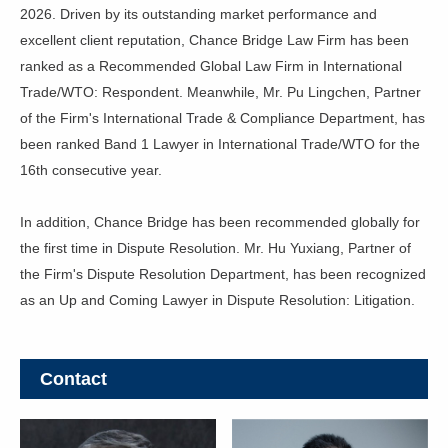
2026. Driven by its outstanding market performance and
excellent client reputation, Chance Bridge Law Firm has been
ranked as a Recommended Global Law Firm in International
Trade/WTO: Respondent. Meanwhile, Mr. Pu Lingchen, Partner
of the Firm's International Trade & Compliance Department, has
been ranked Band 1 Lawyer in International Trade/WTO for the
16th consecutive year.
In addition, Chance Bridge has been recommended globally for
the first time in Dispute Resolution. Mr. Hu Yuxiang, Partner of
the Firm's Dispute Resolution Department, has been recognized
as an Up and Coming Lawyer in Dispute Resolution: Litigation.
Contact