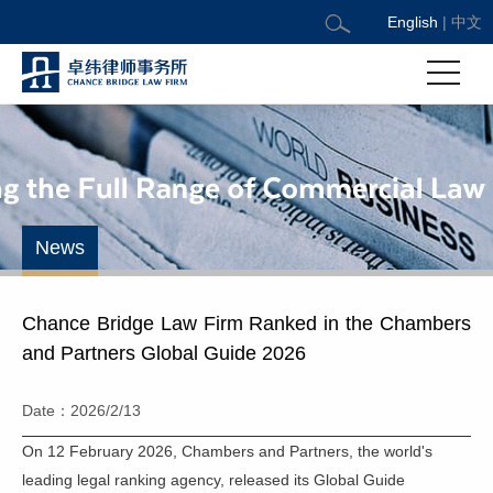
English
|
中文
News
Chance Bridge Law Firm Ranked in the Chambers
and Partners Global Guide 2026
Date：2026/2/13
On 12 February 2026, Chambers and Partners, the world's
leading legal ranking agency, released its Global Guide