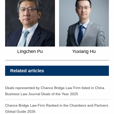
Yuxiang Hu
Lingchen Pu
Related articles
Deals represented by Chance Bridge Law Firm listed in China
Business Law Journal Deals of the Year 2025
Chance Bridge Law Firm Ranked in the Chambers and Partners
Global Guide 2026