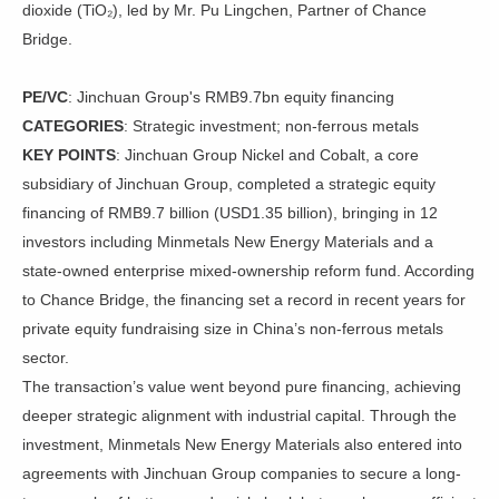
dioxide (TiO₂), led by Mr. Pu Lingchen, Partner of Chance
Bridge.
PE/VC
: Jinchuan Group's RMB9.7bn equity financing
CATEGORIES
: Strategic investment; non-ferrous metals
KEY POINTS
: Jinchuan Group Nickel and Cobalt, a core
subsidiary of Jinchuan Group, completed a strategic equity
financing of RMB9.7 billion (USD1.35 billion), bringing in 12
investors including Minmetals New Energy Materials and a
state-owned enterprise mixed-ownership reform fund. According
to Chance Bridge, the financing set a record in recent years for
private equity fundraising size in China’s non-ferrous metals
sector.
The transaction’s value went beyond pure financing, achieving
deeper strategic alignment with industrial capital. Through the
investment, Minmetals New Energy Materials also entered into
agreements with Jinchuan Group companies to secure a long-