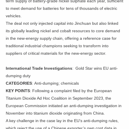
term supply of battery-grade nickel sulphate each year, sufficient
to meet demand for batteries for tens of thousands of electric
vehicles.
The deal not only injected capital into Jinchuan but also linked
its globally leading nickel and cobalt resources to core demand
in the new-energy supply chain, offering a reference case for
traditional industrial champions seeking to transform into
suppliers of critical materials for the new-energy sector.
International Trade Investigations
: Gold Star wins EU anti-
dumping duty
CATEGORIES
: Anti-dumping; chemicals
KEY POINTS
: Following a complaint filed by the European
Titanium Dioxide Ad Hoc Coalition in September 2023, the
European Commission initiated an anti-dumping investigation in
November into titanium dioxide originating from China.
A key challenge in the case lay in the EU’s anti-dumping rules,
which reject the use of a Chinese exporter’s own cost data in