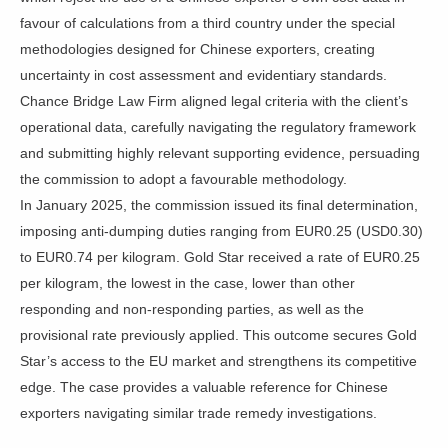
favour of calculations from a third country under the special
methodologies designed for Chinese exporters, creating
uncertainty in cost assessment and evidentiary standards.
Chance Bridge Law Firm aligned legal criteria with the client’s
operational data, carefully navigating the regulatory framework
and submitting highly relevant supporting evidence, persuading
the commission to adopt a favourable methodology.
In January 2025, the commission issued its final determination,
imposing anti-dumping duties ranging from EUR0.25 (USD0.30)
to EUR0.74 per kilogram. Gold Star received a rate of EUR0.25
per kilogram, the lowest in the case, lower than other
responding and non-responding parties, as well as the
provisional rate previously applied. This outcome secures Gold
Star’s access to the EU market and strengthens its competitive
edge. The case provides a valuable reference for Chinese
exporters navigating similar trade remedy investigations.