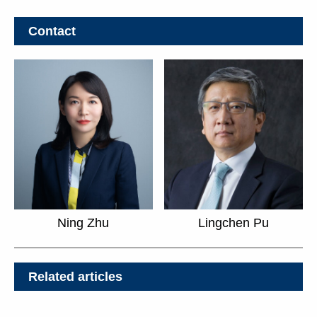
Contact
Ning Zhu
Lingchen Pu
Related articles