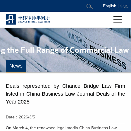
English
|
中文
News
Deals represented by Chance Bridge Law Firm
listed in China Business Law Journal Deals of the
Year 2025
Date：2026/3/5
On March 4, the renowned legal media China Business Law