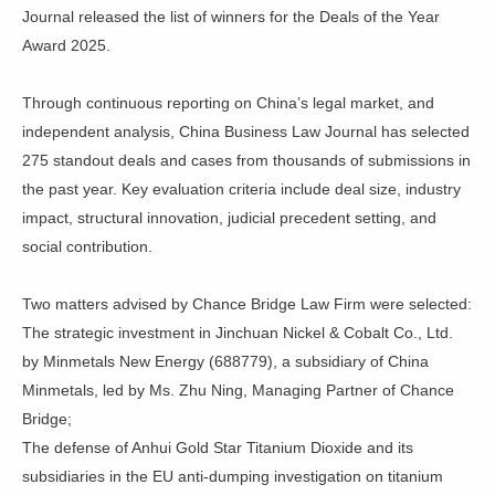
Journal released the list of winners for the Deals of the Year
Award 2025.
Through continuous reporting on China’s legal market, and
independent analysis, China Business Law Journal has selected
275 standout deals and cases from thousands of submissions in
the past year. Key evaluation criteria include deal size, industry
impact, structural innovation, judicial precedent setting, and
social contribution.
Two matters advised by Chance Bridge Law Firm were selected:
The strategic investment in Jinchuan Nickel & Cobalt Co., Ltd.
by Minmetals New Energy (688779), a subsidiary of China
Minmetals, led by Ms. Zhu Ning, Managing Partner of Chance
Bridge;
The defense of Anhui Gold Star Titanium Dioxide and its
subsidiaries in the EU anti-dumping investigation on titanium