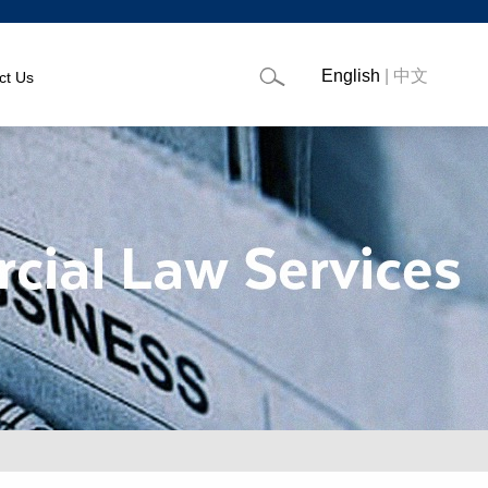
English
|
中文
ct Us