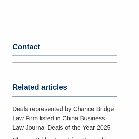
Contact
Related articles
Deals represented by Chance Bridge
Law Firm listed in China Business
Law Journal Deals of the Year 2025