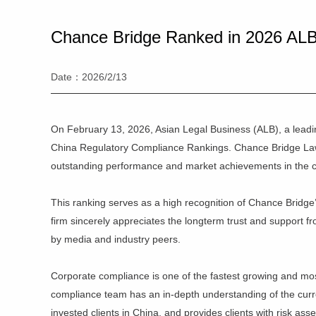
Chance Bridge Ranked in 2026 ALB
Date：2026/2/13
On February 13, 2026, Asian Legal Business (ALB), a lead
China Regulatory Compliance Rankings. Chance Bridge Law 
outstanding performance and market achievements in the c
This ranking serves as a high recognition of Chance Bridge
firm sincerely appreciates the longterm trust and support from
by media and industry peers.
Corporate compliance is one of the fastest growing and mo
compliance team has an in-depth understanding of the curren
invested clients in China, and provides clients with risk as