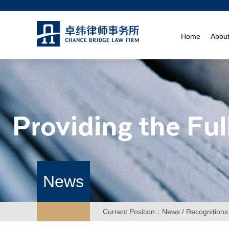
Home
Abou
News
Current Position：
News
/ Recognitions 