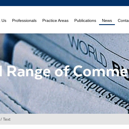
t Us
Professionals
Practice Areas
Publications
News
Conta
/ Text