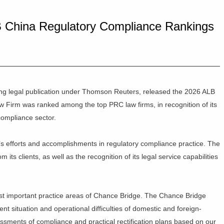
 China Regulatory Compliance Rankings
ing legal publication under Thomson Reuters, released the 2026 ALB
Firm was ranked among the top PRC law firms, in recognition of its
ompliance sector.
’s efforts and accomplishments in regulatory compliance practice. The
 its clients, as well as the recognition of its legal service capabilities
st important practice areas of Chance Bridge. The Chance Bridge
t situation and operational difficulties of domestic and foreign-
sessments of compliance and practical rectification plans based on our