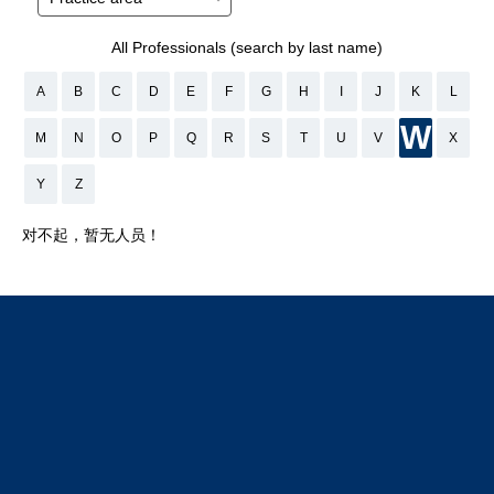
All Professionals (search by last name)
A
B
C
D
E
F
G
H
I
J
K
L
W
M
N
O
P
Q
R
S
T
U
V
X
Y
Z
对不起，暂无人员！