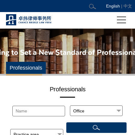
English
|
中文
Professionals
Professionals