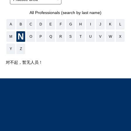
All Professionals (search by last name)
A
B
C
D
E
F
G
H
I
J
K
L
N
M
O
P
Q
R
S
T
U
V
W
X
Y
Z
对不起，暂无人员！