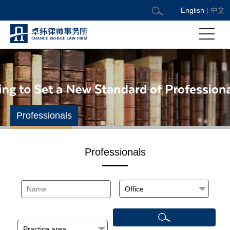
English
|
中文
Professionals
Professionals