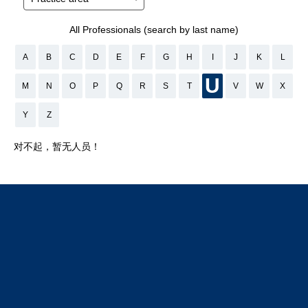
All Professionals (search by last name)
A
B
C
D
E
F
G
H
I
J
K
L
U
M
N
O
P
Q
R
S
T
V
W
X
Y
Z
对不起，暂无人员！