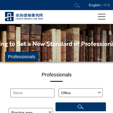
English
|
中文
Professionals
Professionals