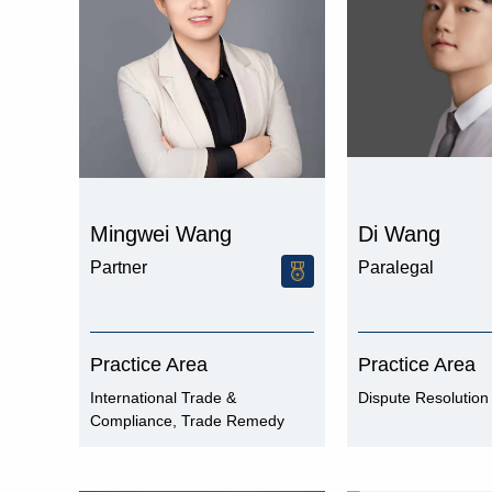
Mingwei Wang
Di Wang
Partner
Paralegal
Practice Area
Practice Area
International Trade &
Dispute Resolution
Compliance, Trade Remedy
and Compliance, WTO Dispute