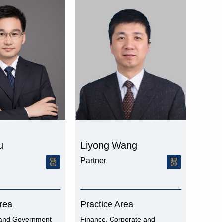
u
Liyong Wang
Partner
Area
Practice Area
and Government
Finance, Corporate and