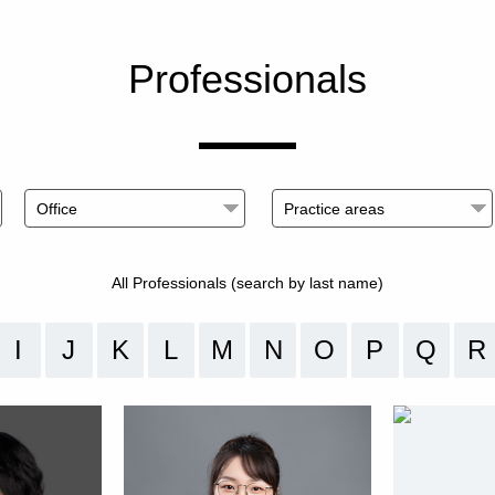
Professionals
All Professionals (search by last name)
I
J
K
L
M
N
O
P
Q
R