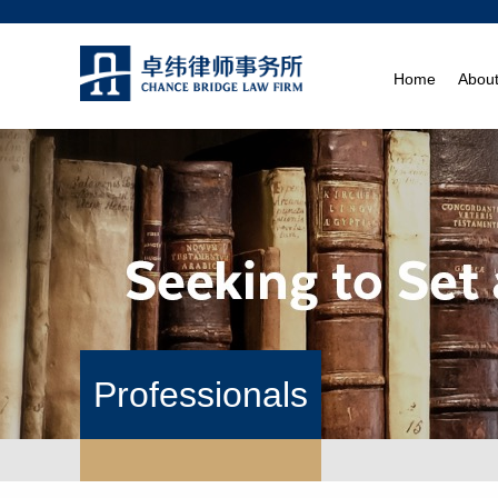
Home
Abou
Professionals