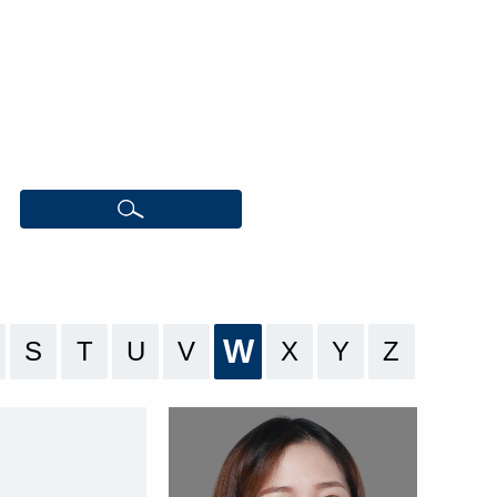
W
S
T
U
V
X
Y
Z