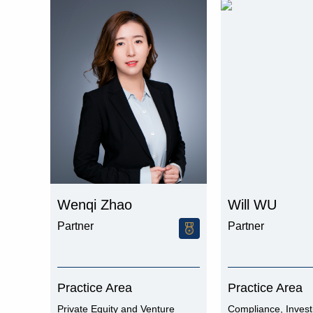
Wenqi Zhao
Will WU
Partner
Partner
Practice Area
Practice Area
Private Equity and Venture
Compliance, Invest