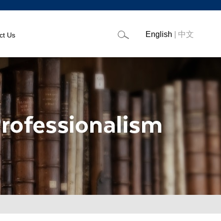
English
|
中文
ct Us