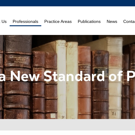
t Us
Professionals
Practice Areas
Publications
News
Conta