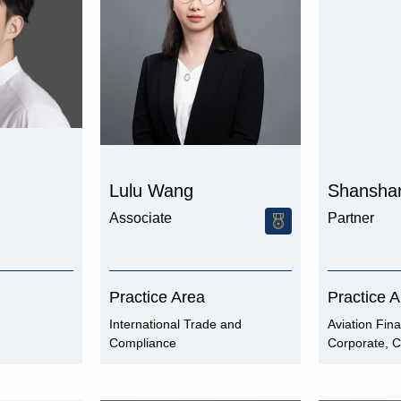
Lulu Wang
Shansha
Associate
Partner
Practice Area
Practice 
International Trade and
Aviation Fin
Compliance
Corporate, C
Finance