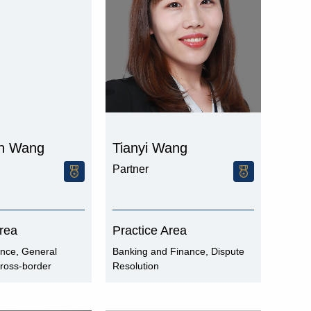
n Wang
Tianyi Wang
Partner
Area
Practice Area
ance, General
Banking and Finance, Dispute
ross-border
Resolution