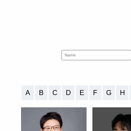
A
B
C
D
E
F
G
H