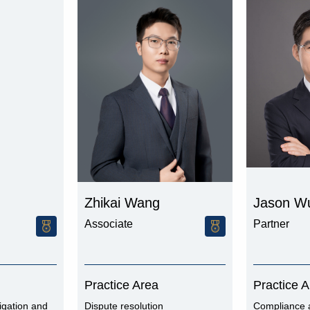
Zhikai Wang
Jason W
Associate
Partner
Practice Area
Practice 
igation and
Dispute resolution
Compliance 