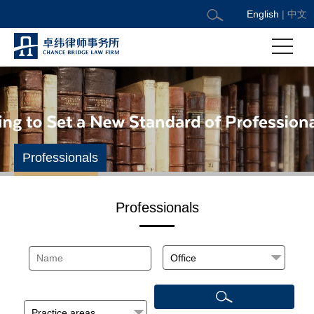
English
|
中文
Professionals
Professionals