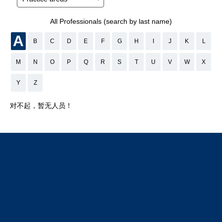
All Professionals (search by last name)
A
B
C
D
E
F
G
H
I
J
K
L
M
N
O
P
Q
R
S
T
U
V
W
X
Y
Z
对不起，暂无人员！