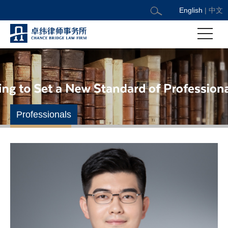
English
|
中文
Professionals