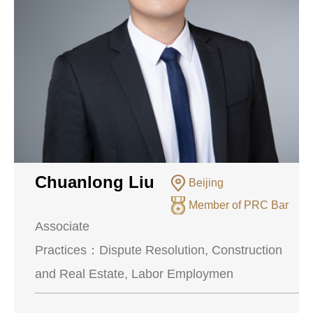
Chuanlong Liu
Beijing
Member of PRC Bar
Associate
Practices：
Dispute Resolution, Construction
and Real Estate, Labor Employmen