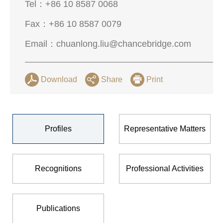
Tel：
+86 10 8587 0068
Fax：
+86 10 8587 0079
Email：
chuanlong.liu@chancebridge.com
Download
Share
Print
Profiles
Representative Matters
Recognitions
Professional Activities
Publications