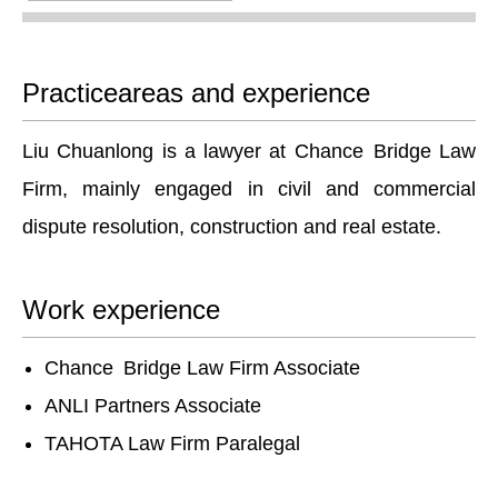
Practiceareas and experience
Liu Chuanlong is a lawyer at Chance Bridge Law
Firm, mainly engaged in civil and commercial
dispute resolution, construction and real estate.
Work experience
Chance Bridge Law Firm Associate
ANLI Partners Associate
TAHOTA Law Firm Paralegal