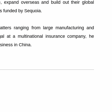
e, expand overseas and build out their global
s funded by Sequoia.
matters ranging from large manufacturing and
al at a multinational insurance company, he
siness in China.