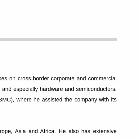
cuses on cross-border corporate and commercial
ech and especially hardware and semiconductors.
SMC), where he assisted the company with its
ope, Asia and Africa. He also has extensive