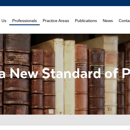
t Us
Professionals
Practice Areas
Publications
News
Conta