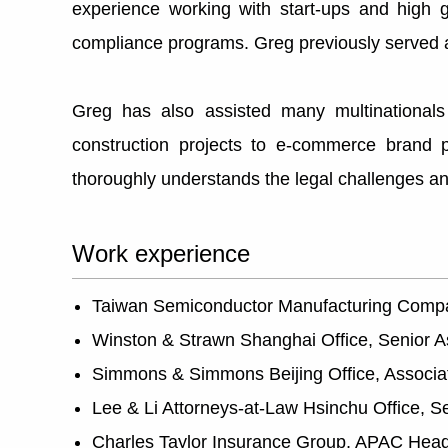
experience working with start-ups and high g
compliance programs. Greg previously served 
Greg has also assisted many multinationals 
construction projects to e-commerce brand 
thoroughly understands the legal challenges and
Work experience
Taiwan Semiconductor Manufacturing Comp
Winston & Strawn Shanghai Office, Senior A
Simmons & Simmons Beijing Office, Associa
Lee & Li Attorneys-at-Law Hsinchu Office, S
Charles Taylor Insurance Group, APAC Head