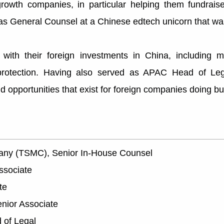
rowth companies, in particular helping them fundrais
as General Counsel at a Chinese edtech unicorn that wa
with their foreign investments in China, including 
protection. Having also served as APAC Head of Leg
 opportunities that exist for foreign companies doing bu
any (TSMC), Senior In-House Counsel
ssociate
te
enior Associate
 of Legal