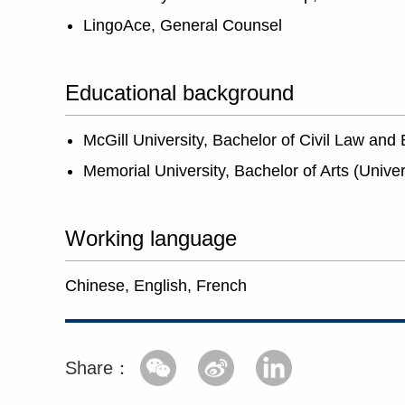
LingoAce, General Counsel
Educational background
McGill University, Bachelor of Civil Law an
Memorial University, Bachelor of Arts (Unive
Working language
Chinese, English, French
Share：