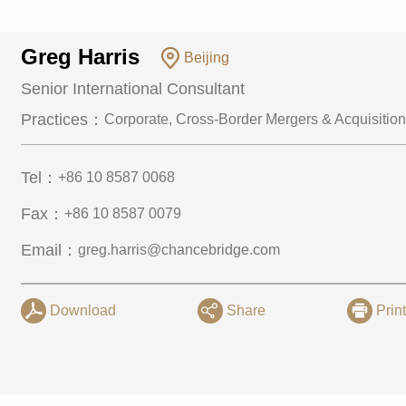
Greg Harris
Beijing
Senior International Consultant
Practices：
Corporate, Cross-Border Mergers & Acquisition
Tel：
+86 10 8587 0068
Fax：
+86 10 8587 0079
Email：
greg.harris@chancebridge.com
Download
Share
Prin