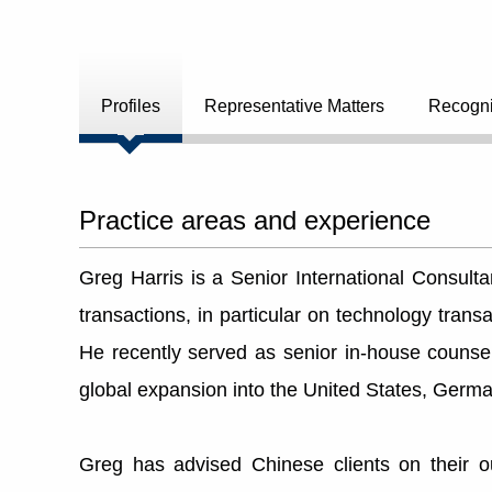
Profiles
Representative Matters
Recogni
Practice areas and experience
Greg Harris is a Senior International Consult
transactions, in particular on technology tran
He recently served as senior in-house couns
global expansion into the United States, Germ
Greg has advised Chinese clients on their 