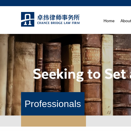
Home
Abou
Professionals