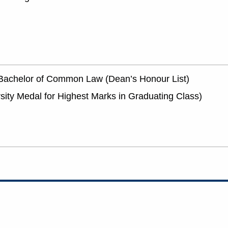
d Bachelor of Common Law (Dean’s Honour List)
rsity Medal for Highest Marks in Graduating Class)