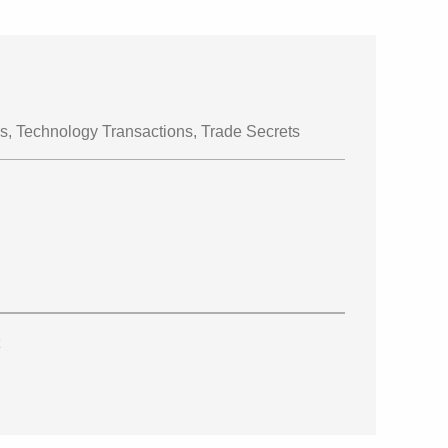
s, Technology Transactions, Trade Secrets
t