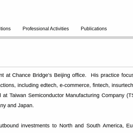
tions
Professional Activities
Publications
ant at Chance Bridge’s Beijing office. His practice fo
sactions, including edtech, e-commerce, fintech, insurt
el at Taiwan Semiconductor Manufacturing Company (T
any and Japan.
outbound investments to North and South America, Eur