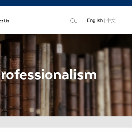
English
|
中文
ct Us