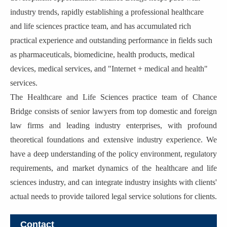
industry trends, rapidly establishing a professional healthcare
and life sciences practice team, and has accumulated rich
practical experience and outstanding performance in fields such
as pharmaceuticals, biomedicine, health products, medical
devices, medical services, and "Internet + medical and health"
services.
The Healthcare and Life Sciences practice team of Chance
Bridge consists of senior lawyers from top domestic and foreign
law firms and leading industry enterprises, with profound
theoretical foundations and extensive industry experience. We
have a deep understanding of the policy environment, regulatory
requirements, and market dynamics of the healthcare and life
sciences industry, and can integrate industry insights with clients'
actual needs to provide tailored legal service solutions for clients.
Contact