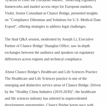
frameworks and market access steps for European markets.
Violet, Senior
Consultant
at Chance Bridge, presented insights
on "Compliance Dilemmas and Solutions for U.S. Medical Data
Export"
,
offering strategies to address legal challenges.
The final Q&A session, moderated by
Joseph Li
, Executive
Partner of
Chance Bridge
' Shanghai Office, saw in-depth
exchanges between the audience and speakers on regulatory
differences across regions and technical compliance.
About Chance Bridge
’
s Healthcare and Life Sciences Practice
The Healthcare and Life Sciences practice is one of the
emerging and distinctive service areas of Chance Bridge. Driven
by the "Healthy China Initiative (2019-2030)", the healthcare
and life sciences industry has ushered in unprecedented
development opportunities. Chance Bridge keeps pace with