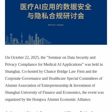
On October 22, 2025, the "Seminar on Data Security and
Privacy Compliance for Medical AI Applications" was held in
Shanghai. Co-hosted by Chance Bridge Law Firm and the
Corporate Governance and Healthcare Special Committees of
Alumni Association of Entrepreneurship & Investment of
Shanghai University of Finance and Economics, the event was
organized by the
Hongwa
Alumni Econom
ic
Alliance.