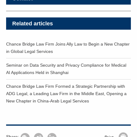
Related articles
Chance Bridge Law Firm Joins Ally Law to Begin a New Chapter
in Global Legal Services
Seminar on Data Security and Privacy Compliance for Medical
AI Applications Held in Shanghai
Chance Bridge Law Firm Formed a Strategic Partnership with
ADG Legal, a Leading Law Firm in the Middle East, Opening a
New Chapter in China-Arab Legal Services
Share: