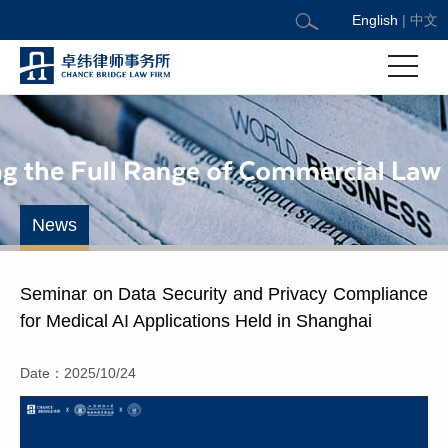
English
|
中文
News
Seminar on Data Security and Privacy Compliance
for Medical AI Applications Held in Shanghai
Date：2025/10/24