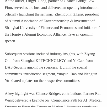
At the outset, Lingyi
Gong, partner of Chance Bridge Law
Firm, served as the host and delivered an opening introduction,
officially launching the seminar. Zhengrong
Zheng,
p
resident
of Alumni Association of Entrepreneurship & Investment of
Shanghai University of Finance and Economics and
i
nitiator of
the
Hongwa
Alumni Econom
ic
Alliance, gave an opening
speech.
Subsequent sessions included industry insights, with Ziyang
Qiu
from Shanghai KPTECHNOLIGY and Yi Cao
from
DAS-Security among the speakers. During the special
committees' introduction segment, Yunyun
Bao and Nengjun
Yu
shared updates on their respective committees.
A key highlight was Chance Bridge'
s
contributions: Partner Rui
Wang
delivered a keynote on "Compliance Path for AI+Medical
Systems to Enter the European Market," dissecting regulatory