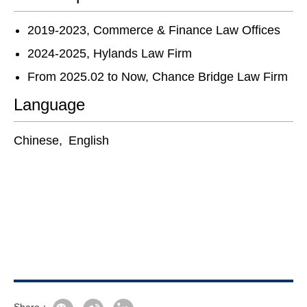
2019-2023, Commerce & Finance Law Offices
2024-2025, Hylands Law Firm
From 2025.02 to Now, Chance Bridge Law Firm
Language
Chinese, English