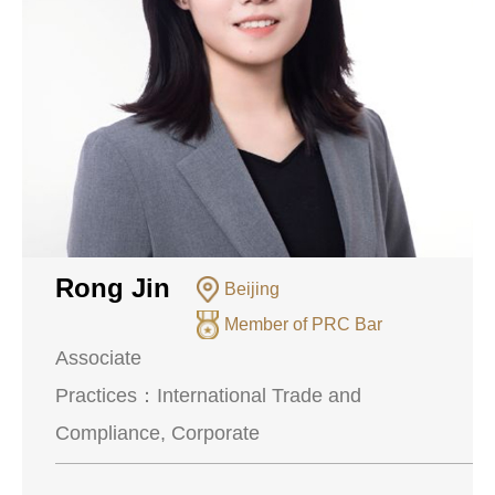
Rong Jin
Beijing
Member of PRC Bar
Associate
Practices：
International Trade and
Compliance, Corporate