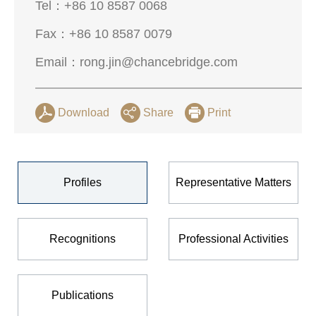
Tel：
+86 10 8587 0068
Fax：
+86 10 8587 0079
Email：
rong.jin@chancebridge.com
Download
Share
Print
Profiles
Representative Matters
Recognitions
Professional Activities
Publications