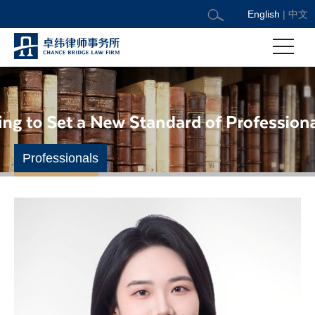
English
|
中文
Professionals