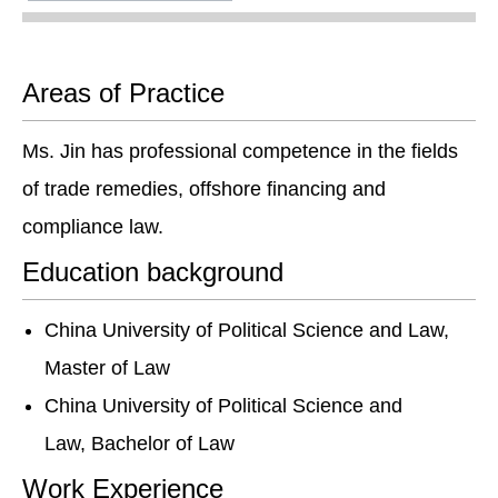
Areas of Practice
Ms. Jin has professional competence in the fields
of trade remedies, offshore financing and
compliance law.
Education background
China University of Political Science and Law,
Master of Law
China University of Political Science and
Law, Bachelor of Law
Work Experience