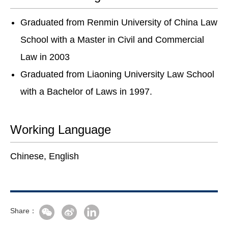
Graduated from Renmin University of China Law
School with a Master in Civil and Commercial
Law in 2003
Graduated from Liaoning University Law School
with a Bachelor of Laws in 1997.
Working Language
Chinese, English
Share：