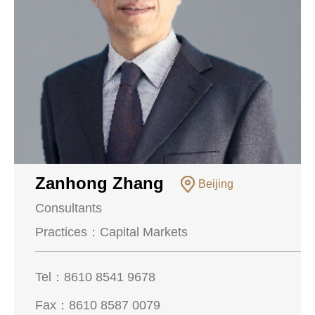
Zanhong Zhang
Beijing
Consultants
Practices：
Capital Markets
Tel：
8610 8541 9678
Fax：
8610 8587 0079