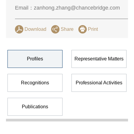
Email：
zanhong.zhang@chancebridge.com
Download
Share
Print
Profiles
Representative Matters
Recognitions
Professional Activities
Publications