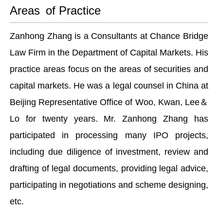
Areas of Practice
Zanhong Zhang is a Consultants at Chance Bridge
Law Firm in the Department of Capital Markets. His
practice areas focus on the areas of securities and
capital markets. He was a legal counsel in China at
Beijing Representative Office of Woo, Kwan, Lee＆
Lo for twenty years. Mr. Zanhong Zhang has
participated in processing many IPO projects,
including due diligence of investment, review and
drafting of legal documents, providing legal advice,
participating in negotiations and scheme designing,
etc.