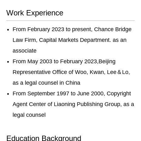
Work Experience
From February 2023 to present, Chance Bridge
Law Firm, Capital Markets Department. as an
associate
From May 2003 to February 2023,Beijing
Representative Office of Woo, Kwan, Lee＆Lo,
as a legal counsel in China
From September 1997 to June 2000, Copyright
Agent Center of Liaoning Publishing Group, as a
legal counsel
Education Background