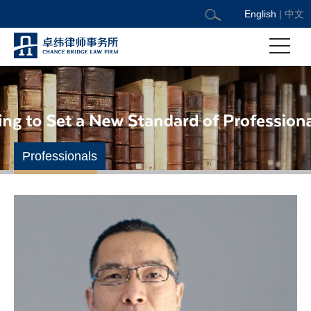
English
|
中文
Professionals