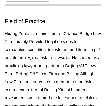
Field of Practice
Huang Zunfa is a consultant of Chance Bridge Law
Firm, mainly Provided legal services for
companies, securities, investment and financing of
private equity, real estate, lawsuits. He served as a
practicing lawyer and partner in Beijing V&T Law
Firm, Beijing D&S Law Firm and Beijing Allbright
Law Firm, and served as a member of the risk
control committee of Beijing Xinshi Longteng
Investment Co., Ltd and the investment decision-