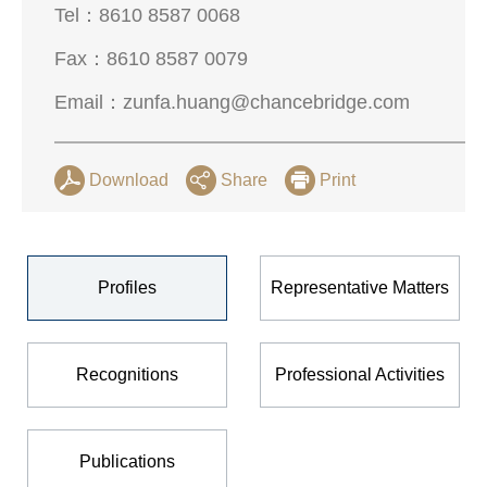
Tel：
8610 8587 0068
Fax：
8610 8587 0079
Email：
zunfa.huang@chancebridge.com
Download
Share
Print
Profiles
Representative Matters
Recognitions
Professional Activities
Publications