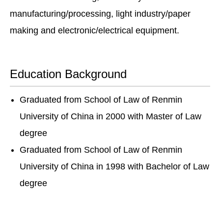
manufacturing/processing, light industry/paper
making and electronic/electrical equipment.
Education Background
Graduated from School of Law of Renmin
University of China in 2000 with Master of Law
degree
Graduated from School of Law of Renmin
University of China in 1998 with Bachelor of Law
degree