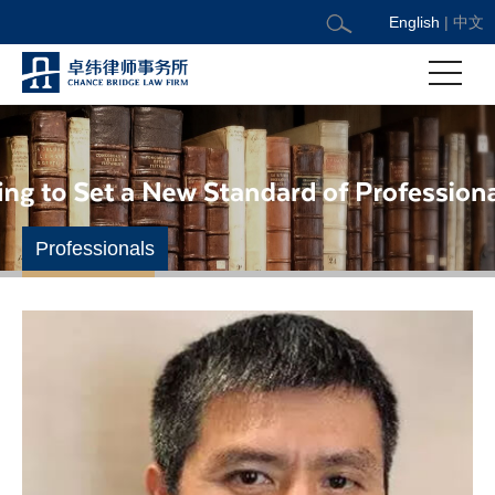
English
|
中文
Professionals