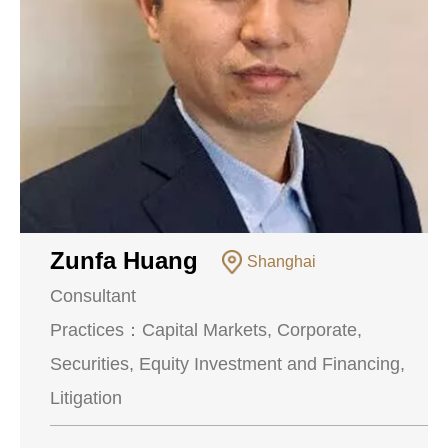
Zunfa Huang
Shanghai
Consultant
Practices：
Capital Markets, Corporate,
Securities, Equity Investment and Financing,
Litigation