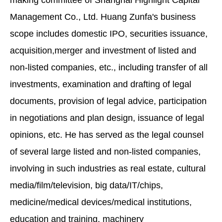
making committee of Shanghai Highlight Capital
Management Co., Ltd. Huang Zunfa's business
scope includes domestic IPO, securities issuance,
acquisition,merger and investment of listed and
non-listed companies, etc., including transfer of all
investments, examination and drafting of legal
documents, provision of legal advice, participation
in negotiations and plan design, issuance of legal
opinions, etc. He has served as the legal counsel
of several large listed and non-listed companies,
involving in such industries as real estate, cultural
media/film/television, big data/IT/chips,
medicine/medical devices/medical institutions,
education and training, machinery