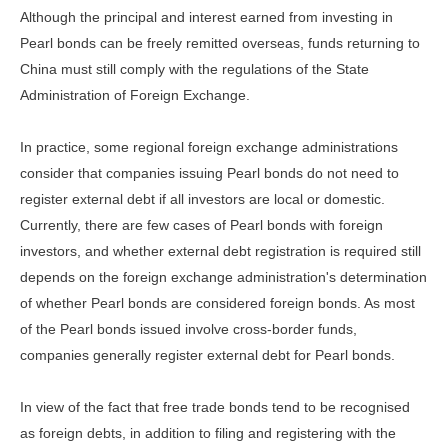
Although the principal and interest earned from investing in
Pearl bonds can be freely remitted overseas, funds returning to
China must still comply with the regulations of the State
Administration of Foreign Exchange.
In practice, some regional foreign exchange administrations
consider that companies issuing Pearl bonds do not need to
register external debt if all investors are local or domestic.
Currently, there are few cases of Pearl bonds with foreign
investors, and whether external debt registration is required still
depends on the foreign exchange administration's determination
of whether Pearl bonds are considered foreign bonds. As most
of the Pearl bonds issued involve cross-border funds,
companies generally register external debt for Pearl bonds.
In view of the fact that free trade bonds tend to be recognised
as foreign debts, in addition to filing and registering with the