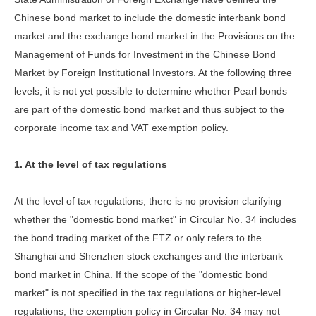
Chinese bond market to include the domestic interbank bond
market and the exchange bond market in the Provisions on the
Management of Funds for Investment in the Chinese Bond
Market by Foreign Institutional Investors. At the following three
levels, it is not yet possible to determine whether Pearl bonds
are part of the domestic bond market and thus subject to the
corporate income tax and VAT exemption policy.
1. At the level of tax regulations
At the level of tax regulations, there is no provision clarifying
whether the "domestic bond market" in Circular No. 34 includes
the bond trading market of the FTZ or only refers to the
Shanghai and Shenzhen stock exchanges and the interbank
bond market in China. If the scope of the "domestic bond
market" is not specified in the tax regulations or higher-level
regulations, the exemption policy in Circular No. 34 may not