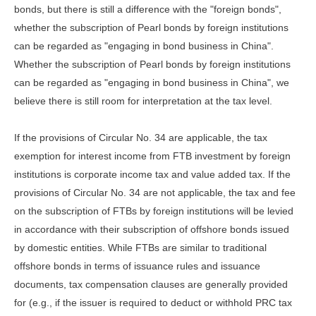
bonds, but there is still a difference with the "foreign bonds",
whether the subscription of Pearl bonds by foreign institutions
can be regarded as "engaging in bond business in China".
Whether the subscription of Pearl bonds by foreign institutions
can be regarded as "engaging in bond business in China", we
believe there is still room for interpretation at the tax level.
If the provisions of Circular No. 34 are applicable, the tax
exemption for interest income from FTB investment by foreign
institutions is corporate income tax and value added tax. If the
provisions of Circular No. 34 are not applicable, the tax and fee
on the subscription of FTBs by foreign institutions will be levied
in accordance with their subscription of offshore bonds issued
by domestic entities. While FTBs are similar to traditional
offshore bonds in terms of issuance rules and issuance
documents, tax compensation clauses are generally provided
for (e.g., if the issuer is required to deduct or withhold PRC tax