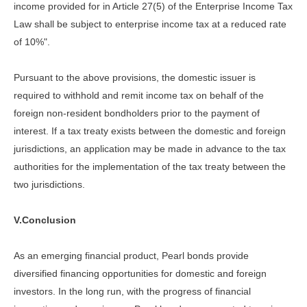
income provided for in Article 27(5) of the Enterprise Income Tax
Law shall be subject to enterprise income tax at a reduced rate
of 10%".
Pursuant to the above provisions, the domestic issuer is
required to withhold and remit income tax on behalf of the
foreign non-resident bondholders prior to the payment of
interest. If a tax treaty exists between the domestic and foreign
jurisdictions, an application may be made in advance to the tax
authorities for the implementation of the tax treaty between the
two jurisdictions.
V.Conclusion
As an emerging financial product, Pearl bonds provide
diversified financing opportunities for domestic and foreign
investors. In the long run, with the progress of financial