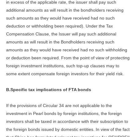
in excess of the applicable rate, the issuer shall pay such
additional amounts as will result in the bondholders receiving
such amounts as they would have received had no such
deduction or withholding been required). Under the Tax
Compensation Clause, the Issuer will pay such additional
amounts as will result in the Bondholders receiving such
amounts as they would have received had no such withholding
or deduction been required. From the point of view of protecting
foreign investment institutions, such top-up clauses may to
some extent compensate foreign investors for their yield risk.
B.Specific tax implications of FTA bonds
If the provisions of Circular 34 are not applicable to the
investment in Pearl bonds by foreign institutions, the foreign
investors shall be taxed in accordance with their subscription to
the foreign bonds issued by domestic entities. In view of the fact