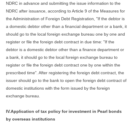
NDRC in advance and submitting the issue information to the
NDRC after issuance, according to Article 9 of the Measures for
the Administration of Foreign Debt Registration, "If the debtor is
a domestic debtor other than a financial department or a bank, it
should go to the local foreign exchange bureau one by one and
register or file the foreign debt contract in due time: "If the
debtor is a domestic debtor other than a finance department or
a bank, it should go to the local foreign exchange bureau to
register or file the foreign debt contract one by one within the
prescribed time". After registering the foreign debt contract, the
issuer should go to the bank to open the foreign debt contract of
domestic institutions with the form issued by the foreign
exchange bureau.
IV.Application of tax policy for investment in Pearl bonds
by overseas institutions