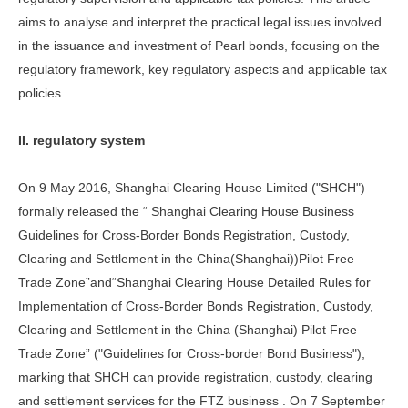
aims to analyse and interpret the practical legal issues involved
in the issuance and investment of Pearl bonds, focusing on the
regulatory framework, key regulatory aspects and applicable tax
policies.
II. regulatory system
On 9 May 2016, Shanghai Clearing House Limited ("SHCH")
formally released the “ Shanghai Clearing House Business
Guidelines for Cross-Border Bonds Registration, Custody,
Clearing and Settlement in the China(Shanghai))Pilot Free
Trade Zone”and“Shanghai Clearing House Detailed Rules for
Implementation of Cross-Border Bonds Registration, Custody,
Clearing and Settlement in the China (Shanghai) Pilot Free
Trade Zone” ("Guidelines for Cross-border Bond Business"),
marking that SHCH can provide registration, custody, clearing
and settlement services for the FTZ business . On 7 September