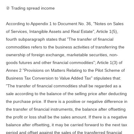
② Trading spread income
According to Appendix 1 to Document No. 36, "Notes on Sales
of Services, Intangible Assets and Real Estate", Article 1(5),
fourth subparagraph states that "The transfer of financial
commodities refers to the business activities of transferring the
ownership of foreign exchange, marketable securities, non-
goods futures and other financial commodities"; Article 1(3) of
Annex 2 "Provisions on Matters Relating to the Pilot Scheme of
Business Tax Conversion to Value Added Tax" stipulates that:
"The transfer of financial commodities shall be regarded as a
sale according to the balance of the selling price after deducting
the purchase price. If there is a positive or negative difference in
the transfer of financial instruments, the balance after offsetting
the profit or loss shall be the sales amount. If there is a negative
balance after offsetting, it may be carried forward to the next tax
period and offset against the sales of the transferred financial