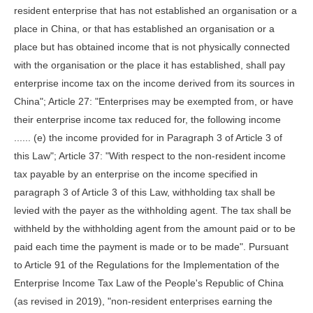
resident enterprise that has not established an organisation or a
place in China, or that has established an organisation or a
place but has obtained income that is not physically connected
with the organisation or the place it has established, shall pay
enterprise income tax on the income derived from its sources in
China"; Article 27: "Enterprises may be exempted from, or have
their enterprise income tax reduced for, the following income
...... (e) the income provided for in Paragraph 3 of Article 3 of
this Law"; Article 37: "With respect to the non-resident income
tax payable by an enterprise on the income specified in
paragraph 3 of Article 3 of this Law, withholding tax shall be
levied with the payer as the withholding agent. The tax shall be
withheld by the withholding agent from the amount paid or to be
paid each time the payment is made or to be made". Pursuant
to Article 91 of the Regulations for the Implementation of the
Enterprise Income Tax Law of the People's Republic of China
(as revised in 2019), "non-resident enterprises earning the