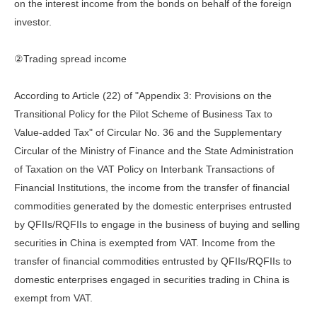
on the interest income from the bonds on behalf of the foreign
investor.
②Trading spread income
According to Article (22) of "Appendix 3: Provisions on the
Transitional Policy for the Pilot Scheme of Business Tax to
Value-added Tax" of Circular No. 36 and the Supplementary
Circular of the Ministry of Finance and the State Administration
of Taxation on the VAT Policy on Interbank Transactions of
Financial Institutions, the income from the transfer of financial
commodities generated by the domestic enterprises entrusted
by QFIIs/RQFIIs to engage in the business of buying and selling
securities in China is exempted from VAT. Income from the
transfer of financial commodities entrusted by QFIIs/RQFIIs to
domestic enterprises engaged in securities trading in China is
exempt from VAT.