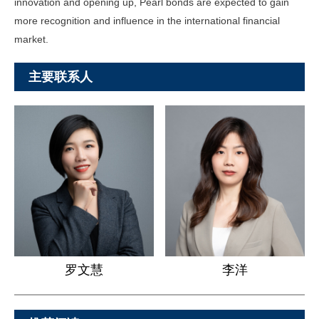
innovation and opening up, Pearl bonds are expected to gain
more recognition and influence in the international financial
market.
主要联系人
罗文慧
李洋