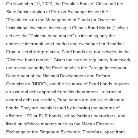
On November 10, 2022, the People's Bank of China and the
State Administration of Foreign Exchange issued the
"Regulations on the Management of Funds for Overseas
Institutional Investors Investing in China's Bond Market," which
defines the "Chinese bond market" as including only the
domestic interbank bond market and exchange bond market.
From a literal interpretation, Pearl bonds are not included in the
"Chinese bond market." Given the current regulatory framework,
the review authority for Pearl bonds is the Foreign Investment
Department of the National Development and Reform
Commission (NDRC), and the issuance of Pearl bonds requires
an external debt approval from this department. In terms of
external debt registration, Pearl bonds are similar to offshore
bonds. They are mainly issued by following the patterns of
offshore USD or EUR bonds, led by foreign underwriters, and
listed on offshore markets such as the Macau Financial
Exchange or the Singapore Exchange. Therefore, apart from