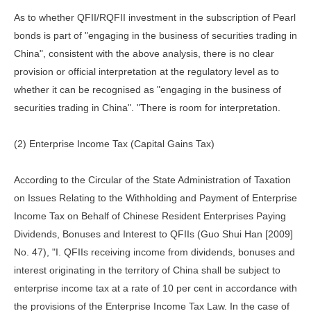
As to whether QFII/RQFII investment in the subscription of Pearl
bonds is part of "engaging in the business of securities trading in
China", consistent with the above analysis, there is no clear
provision or official interpretation at the regulatory level as to
whether it can be recognised as "engaging in the business of
securities trading in China". "There is room for interpretation.
(2) Enterprise Income Tax (Capital Gains Tax)
According to the Circular of the State Administration of Taxation
on Issues Relating to the Withholding and Payment of Enterprise
Income Tax on Behalf of Chinese Resident Enterprises Paying
Dividends, Bonuses and Interest to QFIIs (Guo Shui Han [2009]
No. 47), "I. QFIIs receiving income from dividends, bonuses and
interest originating in the territory of China shall be subject to
enterprise income tax at a rate of 10 per cent in accordance with
the provisions of the Enterprise Income Tax Law. In the case of