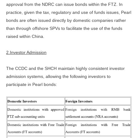
approval from the NDRC can issue bonds within the FTZ. In
practice, given the tax, regulatory and use of funds issues, Pearl
bonds are often issued directly by domestic companies rather
than through offshore SPVs to facilitate the use of the funds
raised within China.
2.Investor Admission
The CCDC and the SHCH maintain highly consistent investor
admission systems, allowing the following investors to
participate in Pearl bonds: