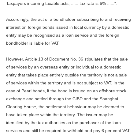
Taxpayers incurring taxable acts, ...... tax rate is 6% ......".
Accordingly, the act of a bondholder subscribing to and receiving
interest on foreign bonds issued in local currency by a domestic
entity may be recognised as a loan service and the foreign
bondholder is liable for VAT.
However, Article 13 of Document No. 36 stipulates that the sale
of services by an overseas entity or individual to a domestic
entity that takes place entirely outside the territory is not a sale
of services within the territory and is not subject to VAT. In the
case of Pearl bonds, if the bond is issued on an offshore stock
exchange and settled through the CIBD and the Shanghai
Clearing House, the settlement behaviour may be deemed to
have taken place within the territory. The issuer may be
identified by the tax authorities as the purchaser of the loan
services and still be required to withhold and pay 6 per cent VAT