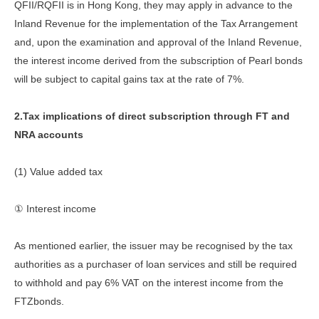
QFII/RQFII is in Hong Kong, they may apply in advance to the
Inland Revenue for the implementation of the Tax Arrangement
and, upon the examination and approval of the Inland Revenue,
the interest income derived from the subscription of Pearl bonds
will be subject to capital gains tax at the rate of 7%.
2.Tax implications of direct subscription through FT and
NRA accounts
(1) Value added tax
① Interest income
As mentioned earlier, the issuer may be recognised by the tax
authorities as a purchaser of loan services and still be required
to withhold and pay 6% VAT on the interest income from the
FTZbonds.