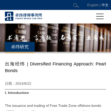
English
|
中文
卓纬研究
出海经纬 | Diversified Financing Approach: Pearl
Bonds
日期：2024/8/22
I. Introduction
The issuance and trading of Free Trade Zone offshore bonds