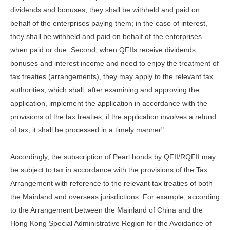
dividends and bonuses, they shall be withheld and paid on
behalf of the enterprises paying them; in the case of interest,
they shall be withheld and paid on behalf of the enterprises
when paid or due. Second, when QFIIs receive dividends,
bonuses and interest income and need to enjoy the treatment of
tax treaties (arrangements), they may apply to the relevant tax
authorities, which shall, after examining and approving the
application, implement the application in accordance with the
provisions of the tax treaties; if the application involves a refund
of tax, it shall be processed in a timely manner".
Accordingly, the subscription of Pearl bonds by QFII/RQFII may
be subject to tax in accordance with the provisions of the Tax
Arrangement with reference to the relevant tax treaties of both
the Mainland and overseas jurisdictions. For example, according
to the Arrangement between the Mainland of China and the
Hong Kong Special Administrative Region for the Avoidance of