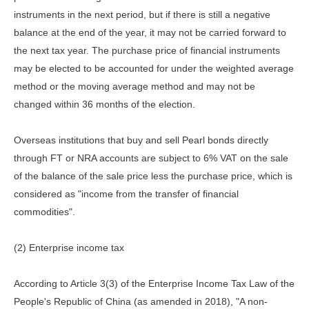
instruments in the next period, but if there is still a negative
balance at the end of the year, it may not be carried forward to
the next tax year. The purchase price of financial instruments
may be elected to be accounted for under the weighted average
method or the moving average method and may not be
changed within 36 months of the election.
Overseas institutions that buy and sell Pearl bonds directly
through FT or NRA accounts are subject to 6% VAT on the sale
of the balance of the sale price less the purchase price, which is
considered as "income from the transfer of financial
commodities".
(2) Enterprise income tax
According to Article 3(3) of the Enterprise Income Tax Law of the
People's Republic of China (as amended in 2018), "A non-