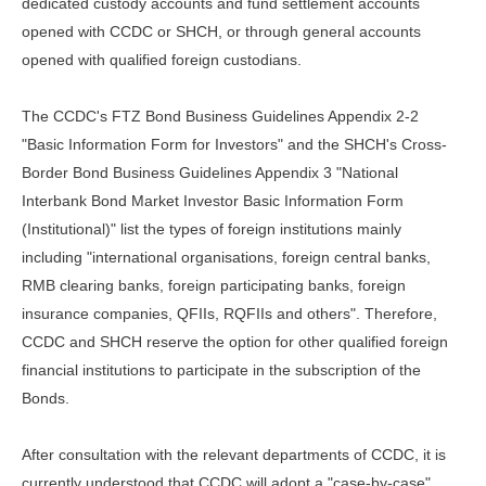
dedicated custody accounts and fund settlement accounts
opened with CCDC or SHCH, or through general accounts
opened with qualified foreign custodians.
The CCDC's FTZ Bond Business Guidelines Appendix 2-2
"Basic Information Form for Investors" and the SHCH's Cross-
Border Bond Business Guidelines Appendix 3 "National
Interbank Bond Market Investor Basic Information Form
(Institutional)" list the types of foreign institutions mainly
including "international organisations, foreign central banks,
RMB clearing banks, foreign participating banks, foreign
insurance companies, QFIIs, RQFIIs and others". Therefore,
CCDC and SHCH reserve the option for other qualified foreign
financial institutions to participate in the subscription of the
Bonds.
After consultation with the relevant departments of CCDC, it is
currently understood that CCDC will adopt a "case-by-case"