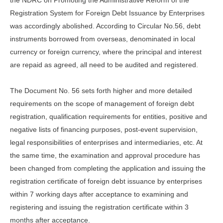
the NDRC on Promoting the Administrative Reform of the
Registration System for Foreign Debt Issuance by Enterprises
was accordingly abolished. According to Circular No.56, debt
instruments borrowed from overseas, denominated in local
currency or foreign currency, where the principal and interest
are repaid as agreed, all need to be audited and registered.
The Document No. 56 sets forth higher and more detailed
requirements on the scope of management of foreign debt
registration, qualification requirements for entities, positive and
negative lists of financing purposes, post-event supervision,
legal responsibilities of enterprises and intermediaries, etc. At
the same time, the examination and approval procedure has
been changed from completing the application and issuing the
registration certificate of foreign debt issuance by enterprises
within 7 working days after acceptance to examining and
registering and issuing the registration certificate within 3
months after acceptance.