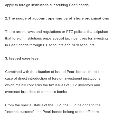
apply to foreign institutions subscribing Pearl bonds.
2.The scope of account opening by offshore organisations
There are no laws and regulations or FTZ policies that stipulate
that foreign institutions enjoy special tax incentives for investing
in Pearl bonds through FT accounts and NRA accounts.
3. Issued case level
Combined with the situation of issued Pearl bonds, there is no
case of direct introduction of foreign investment institutions,
which mainly concerns the tax issues of FTZ investors and
overseas branches of domestic banks.
From the special status of the FTZ, the FTZ belongs to the
"internal customs", the Pearl bonds belong to the offshore