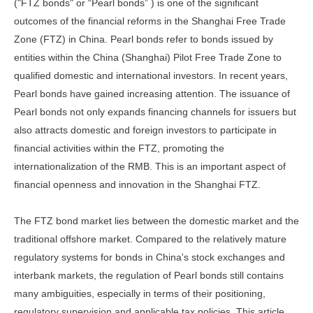
("FTZ bonds" or “Pearl bonds” ) is one of the significant
outcomes of the financial reforms in the Shanghai Free Trade
Zone (FTZ) in China. Pearl bonds refer to bonds issued by
entities within the China (Shanghai) Pilot Free Trade Zone to
qualified domestic and international investors. In recent years,
Pearl bonds have gained increasing attention. The issuance of
Pearl bonds not only expands financing channels for issuers but
also attracts domestic and foreign investors to participate in
financial activities within the FTZ, promoting the
internationalization of the RMB. This is an important aspect of
financial openness and innovation in the Shanghai FTZ.
The FTZ bond market lies between the domestic market and the
traditional offshore market. Compared to the relatively mature
regulatory systems for bonds in China's stock exchanges and
interbank markets, the regulation of Pearl bonds still contains
many ambiguities, especially in terms of their positioning,
regulatory supervision and applicable tax policies. This article