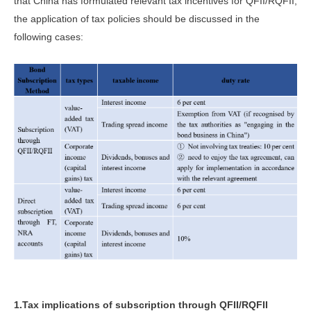
that China has formulated relevant tax incentives for QFII/RQFII,
the application of tax policies should be discussed in the
following cases:
1.Tax implications of subscription through QFII/RQFII