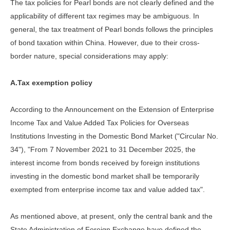
The tax policies for Pearl bonds are not clearly defined and the
applicability of different tax regimes may be ambiguous. In
general, the tax treatment of Pearl bonds follows the principles
of bond taxation within China. However, due to their cross-
border nature, special considerations may apply:
A.Tax exemption policy
According to the Announcement on the Extension of Enterprise
Income Tax and Value Added Tax Policies for Overseas
Institutions Investing in the Domestic Bond Market ("Circular No.
34"), "From 7 November 2021 to 31 December 2025, the
interest income from bonds received by foreign institutions
investing in the domestic bond market shall be temporarily
exempted from enterprise income tax and value added tax".
As mentioned above, at present, only the central bank and the
State Administration of Foreign Exchange have defined the