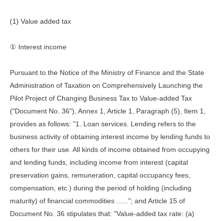
(1) Value added tax
① Interest income
Pursuant to the Notice of the Ministry of Finance and the State
Administration of Taxation on Comprehensively Launching the
Pilot Project of Changing Business Tax to Value-added Tax
("Document No. 36"), Annex 1, Article 1, Paragraph (5), Item 1,
provides as follows: "1. Loan services. Lending refers to the
business activity of obtaining interest income by lending funds to
others for their use. All kinds of income obtained from occupying
and lending funds, including income from interest (capital
preservation gains, remuneration, capital occupancy fees,
compensation, etc.) during the period of holding (including
maturity) of financial commodities ......"; and Article 15 of
Document No. 36 stipulates that: "Value-added tax rate: (a)