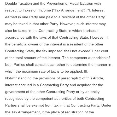
Double Taxation and the Prevention of Fiscal Evasion with
respect to Taxes on Income ("Tax Arrangement"), "I. Interest
earned in one Party and paid to a resident of the other Party
may be taxed in that other Party. However, such interest may
also be taxed in the Contracting State in which it arises in
accordance with the laws of that Contracting State. However, if
the beneficial owner of the interest is a resident of the other
Contracting State, the tax imposed shall not exceed 7 per cent
of the total amount of the interest. The competent authorities of
both Parties shall consult each other to determine the manner in
which the maximum rate of tax is to be applied. III.
Notwithstanding the provisions of paragraph 2 of this Article,
interest accrued in a Contracting Party and acquired for the
government of the other Contracting Party or by an entity
recognised by the competent authorities of both Contracting
Parties shall be exempt from tax in that Contracting Party. Under
the Tax Arrangement, if the place of registration of the