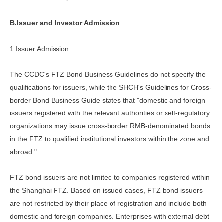
B.Issuer and Investor Admission
1.Issuer Admission
The CCDC's FTZ Bond Business Guidelines do not specify the
qualifications for issuers, while the SHCH's Guidelines for Cross-
border Bond Business Guide states that "domestic and foreign
issuers registered with the relevant authorities or self-regulatory
organizations may issue cross-border RMB-denominated bonds
in the FTZ to qualified institutional investors within the zone and
abroad."
FTZ bond issuers are not limited to companies registered within
the Shanghai FTZ. Based on issued cases, FTZ bond issuers
are not restricted by their place of registration and include both
domestic and foreign companies. Enterprises with external debt