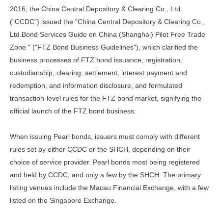
2016, the China Central Depository & Clearing Co., Ltd.
("CCDC") issued the "China Central Depository & Clearing Co.,
Ltd.Bond Services Guide on China (Shanghai) Pilot Free Trade
Zone " ("FTZ Bond Business Guidelines"), which clarified the
business processes of FTZ bond issuance, registration,
custodianship, clearing, settlement, interest payment and
redemption, and information disclosure, and formulated
transaction-level rules for the FTZ bond market, signifying the
official launch of the FTZ bond business.
When issuing Pearl bonds, issuers must comply with different
rules set by either CCDC or the SHCH, depending on their
choice of service provider. Pearl bonds most being registered
and held by CCDC, and only a few by the SHCH. The primary
listing venues include the Macau Financial Exchange, with a few
listed on the Singapore Exchange.