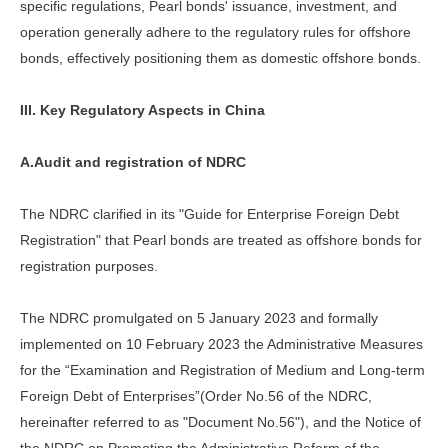
specific regulations, Pearl bonds' issuance, investment, and
operation generally adhere to the regulatory rules for offshore
bonds, effectively positioning them as domestic offshore bonds.
III. Key Regulatory Aspects in China
A.Audit and registration of NDRC
The NDRC clarified in its "Guide for Enterprise Foreign Debt
Registration" that Pearl bonds are treated as offshore bonds for
registration purposes.
The NDRC promulgated on 5 January 2023 and formally
implemented on 10 February 2023 the Administrative Measures
for the “Examination and Registration of Medium and Long-term
Foreign Debt of Enterprises”(Order No.56 of the NDRC,
hereinafter referred to as "Document No.56"), and the Notice of