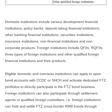
Domestic institutions include various development financial
institutions, policy banks, deposit-taking financial institutions,
other banking financial institutions, securities institutions,
insurance institutions, non-financial institutions and non-
corporate products. Foreign institutions include QFIIs, RQFIIs,
three types of foreign institutions and other qualified foreign
financial institutions and their products.
Eligible domestic and overseas institutions can apply to open
bond accounts with CCDC or SHCH and activate dedicated FTZ
portfolios to directly participate in the FTZ bond business.
Foreign institutions can also participate through settlement
agents or qualified foreign custodians, i.e. foreign institutions
can hold and settle FTZ cross-border RMB bonds through