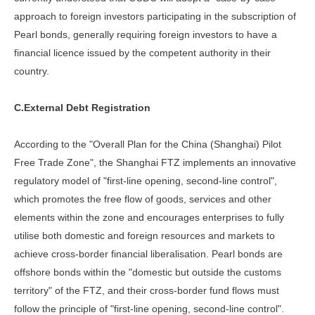
approach to foreign investors participating in the subscription of
Pearl bonds, generally requiring foreign investors to have a
financial licence issued by the competent authority in their
country.
C.External Debt Registration
According to the "Overall Plan for the China (Shanghai) Pilot
Free Trade Zone", the Shanghai FTZ implements an innovative
regulatory model of "first-line opening, second-line control",
which promotes the free flow of goods, services and other
elements within the zone and encourages enterprises to fully
utilise both domestic and foreign resources and markets to
achieve cross-border financial liberalisation. Pearl bonds are
offshore bonds within the "domestic but outside the customs
territory" of the FTZ, and their cross-border fund flows must
follow the principle of "first-line opening, second-line control".